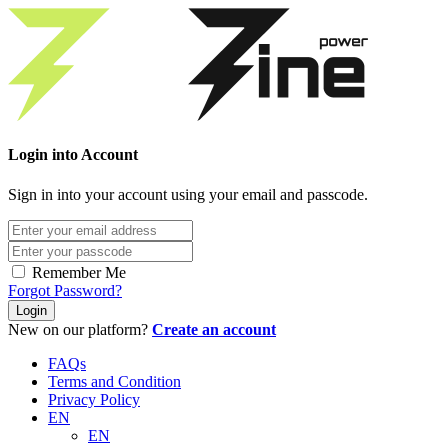
Login into Account
Sign in into your account using your email and passcode.
Remember Me
Forgot Password?
Login
New on our platform?
Create an account
FAQs
Terms and Condition
Privacy Policy
EN
EN