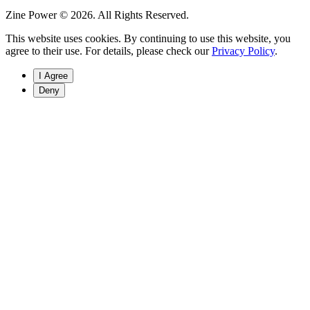
Zine Power © 2026. All Rights Reserved.
This website uses cookies. By continuing to use this website, you
agree to their use. For details, please check our
Privacy Policy
.
I Agree
Deny